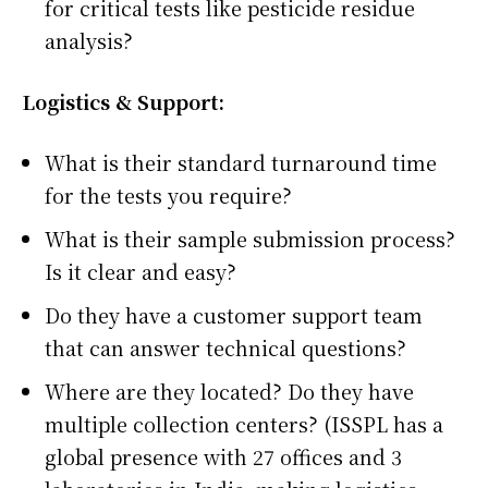
for critical tests like pesticide residue
analysis?
Logistics & Support:
What is their standard turnaround time
for the tests you require?
What is their sample submission process?
Is it clear and easy?
Do they have a customer support team
that can answer technical questions?
Where are they located? Do they have
multiple collection centers? (ISSPL has a
global presence with 27 offices and 3