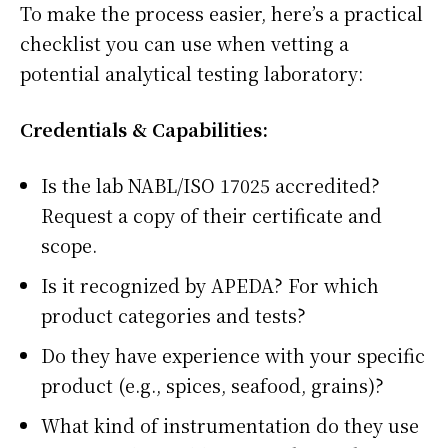
To make the process easier, here’s a practical
checklist you can use when vetting a
potential analytical testing laboratory:
Credentials & Capabilities:
Is the lab NABL/ISO 17025 accredited?
Request a copy of their certificate and
scope.
Is it recognized by APEDA? For which
product categories and tests?
Do they have experience with your specific
product (e.g., spices, seafood, grains)?
What kind of instrumentation do they use