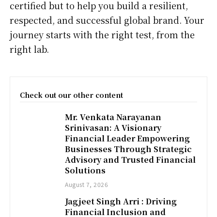
certified but to help you build a resilient,
respected, and successful global brand. Your
journey starts with the right test, from the
right lab.
Check out our other content
Mr. Venkata Narayanan
Srinivasan: A Visionary
Financial Leader Empowering
Businesses Through Strategic
Advisory and Trusted Financial
Solutions
August 7, 2026
Jagjeet Singh Arri : Driving
Financial Inclusion and