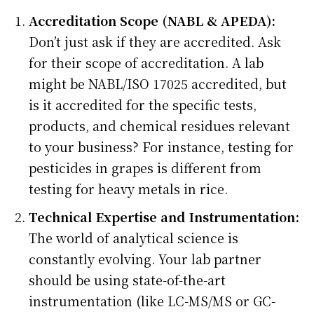
Accreditation Scope (NABL & APEDA):
Don’t just ask if they are accredited. Ask
for their scope of accreditation. A lab
might be NABL/ISO 17025 accredited, but
is it accredited for the specific tests,
products, and chemical residues relevant
to your business? For instance, testing for
pesticides in grapes is different from
testing for heavy metals in rice.
Technical Expertise and Instrumentation:
The world of analytical science is
constantly evolving. Your lab partner
should be using state-of-the-art
instrumentation (like LC-MS/MS or GC-