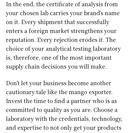
In the end, the certificate of analysis from
your chosen lab carries your brand’s name
on it. Every shipment that successfully
enters a foreign market strengthens your
reputation. Every rejection erodes it. The
choice of your analytical testing laboratory
is, therefore, one of the most important
supply chain decisions you will make.
Don’t let your business become another
cautionary tale like the mango exporter.
Invest the time to find a partner who is as
committed to quality as you are. Choose a
laboratory with the credentials, technology,
and expertise to not only get your products