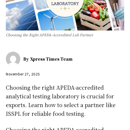
Choosing the Right APEDA-Accredited Lab Partner
By
Xpress Times Team
November 27, 2025
Choosing the right APEDA-accredited
analytical testing laboratory is crucial for
exports. Learn how to select a partner like
ISSPL for reliable food testing.
Choosing the right APEDA-accredited