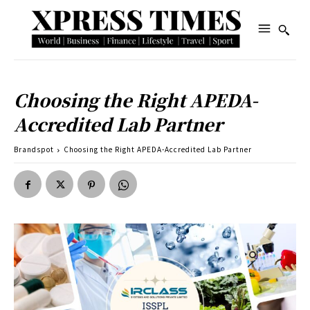
Choosing the Right APEDA-
Accredited Lab Partner
Brandspot
Choosing the Right APEDA-Accredited Lab Partner