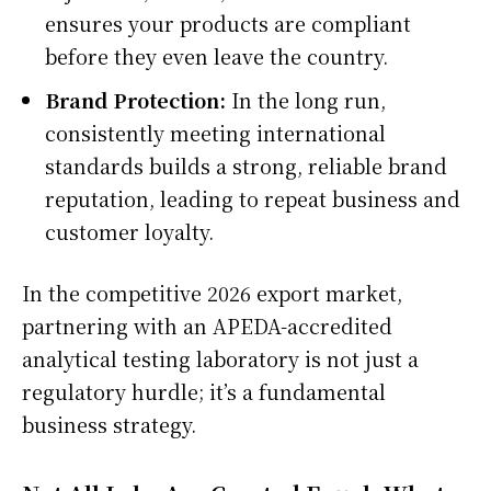
ensures your products are compliant
before they even leave the country.
Brand Protection:
In the long run,
consistently meeting international
standards builds a strong, reliable brand
reputation, leading to repeat business and
customer loyalty.
In the competitive 2026 export market,
partnering with an APEDA-accredited
analytical testing laboratory is not just a
regulatory hurdle; it’s a fundamental
business strategy.