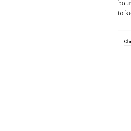
boun
to k
Che