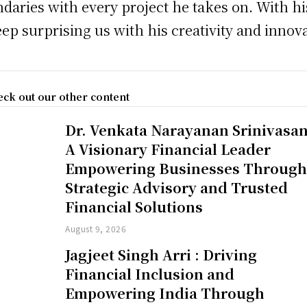
daries with every project he takes on. With hi
eep surprising us with his creativity and innov
ck out our other content
Dr. Venkata Narayanan Srinivasan
A Visionary Financial Leader
Empowering Businesses Throug
Strategic Advisory and Trusted
Financial Solutions
August 9, 2026
Jagjeet Singh Arri : Driving
Financial Inclusion and
Empowering India Through