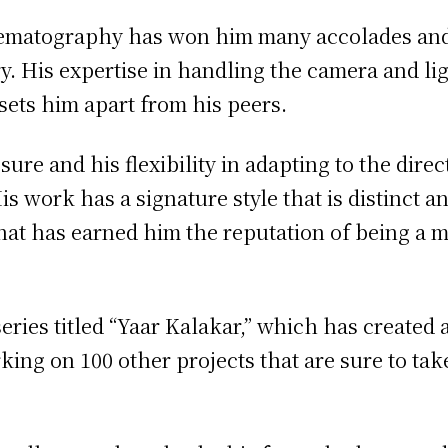
inematography has won him many accolades an
y. His expertise in handling the camera and lig
 sets him apart from his peers.
ure and his flexibility in adapting to the direc
s work has a signature style that is distinct an
 that has earned him the reputation of being a m
ies titled “Yaar Kalakar,” which has created a
rking on 100 other projects that are sure to tak