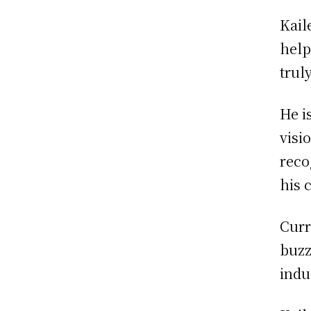
Kail
help
trul
He i
visi
reco
his c
Curr
buzz
indu