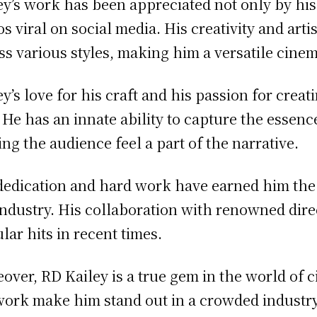
ey’s work has been appreciated not only by hi
os viral on social media. His creativity and arti
ss various styles, making him a versatile cine
ey’s love for his craft and his passion for crea
. He has an innate ability to capture the essence
ng the audience feel a part of the narrative.
dedication and hard work have earned him the 
industry. His collaboration with renowned dire
lar hits in recent times.
over, RD Kailey is a true gem in the world of 
work make him stand out in a crowded industry.