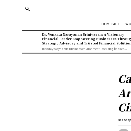
WO
HOMEPAGE
Dr. Venkata Narayanan Srinivasan: A Visionary
Financial Leader Empowering Businesses Throu
Strategic Advisory and Trusted Financial Solutio
In today's dynamic business environment, securing finance...
Ca
Ar
Ci
Brands