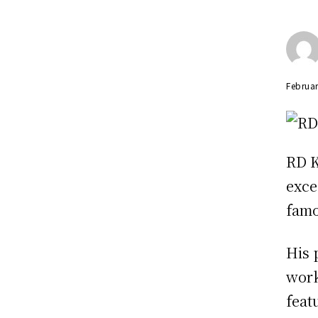
Februar
RD K
exce
famo
His 
work
feat