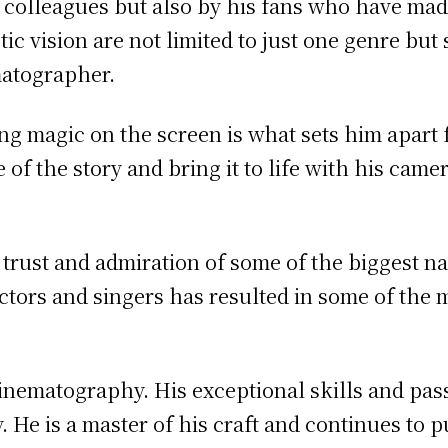
s colleagues but also by his fans who have mad
stic vision are not limited to just one genre but
matographer.
ting magic on the screen is what sets him apart
 of the story and bring it to life with his camer
trust and admiration of some of the biggest n
ctors and singers has resulted in some of the 
cinematography. His exceptional skills and pas
 He is a master of his craft and continues to 