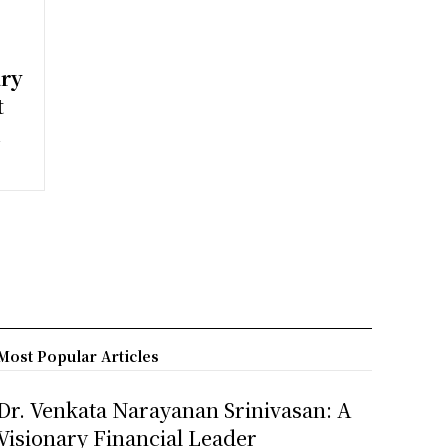
ary
t
h
Most Popular Articles
Dr. Venkata Narayanan Srinivasan: A
Visionary Financial Leader