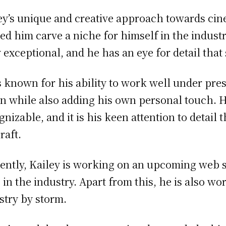
ey’s unique and creative approach towards c
ed him carve a niche for himself in the industr
y exceptional, and he has an eye for detail that
s known for his ability to work well under press
on while also adding his own personal touch. Hi
gnizable, and it is his keen attention to detail
raft.
ently, Kailey is working on an upcoming web ser
 in the industry. Apart from this, he is also wo
stry by storm.