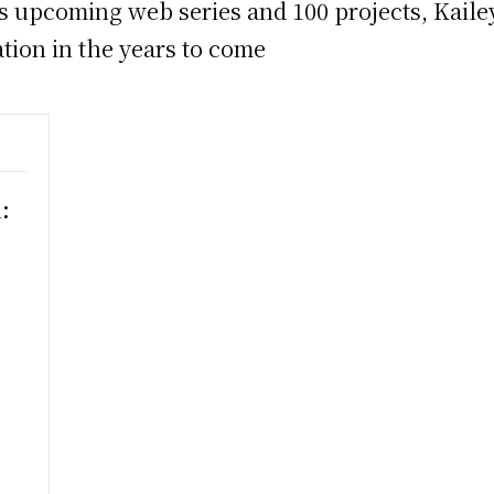
s upcoming web series and 100 projects, Kailey
ation in the years to come
:
h