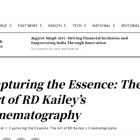
RLD
FAST NEWS
HEALTH
TECH
NATIONAL
EDITORIAL
Jagjeet Singh Arri : Driving Financial Inclusion and
gh
Empowering India Through Innovation
ns
In a country as vast and diverse...
pturing the Essence: Th
t of RD Kailey’s
nematography
pot
Capturing the Essence: The Art of RD Kailey's Cinematography