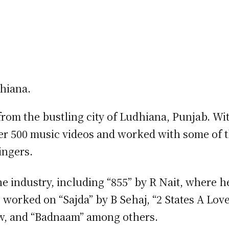
rom the bustling city of Ludhiana, Punjab. Wi
over 500 music videos and worked with some of 
ingers.
he industry, including “855” by R Nait, where h
 worked on “Sajda” by B Sehaj, “2 States A Love
aw, and “Badnaam” among others.