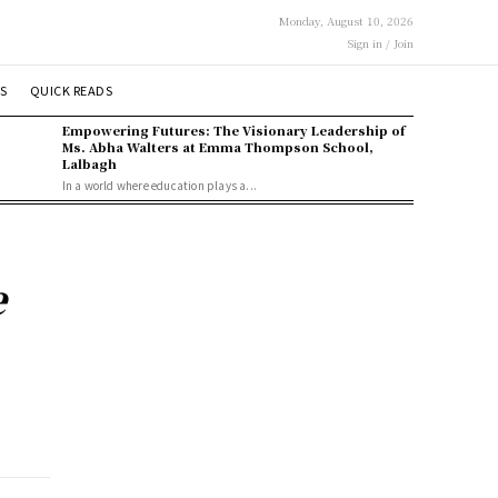
Monday, August 10, 2026
Sign in / Join
S
QUICK READS
Empowering Futures: The Visionary Leadership of
Ms. Abha Walters at Emma Thompson School,
Lalbagh
In a world where education plays a...
e