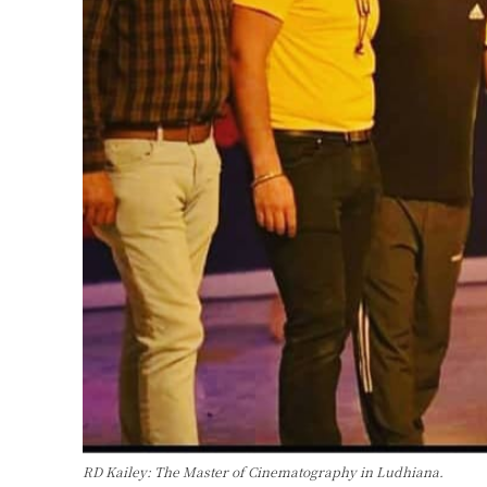
RD Kailey: The Master of Cinematography in Ludhiana.