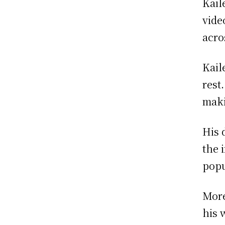
Kail
vide
acro
Kail
rest
maki
His 
the 
popu
More
his 