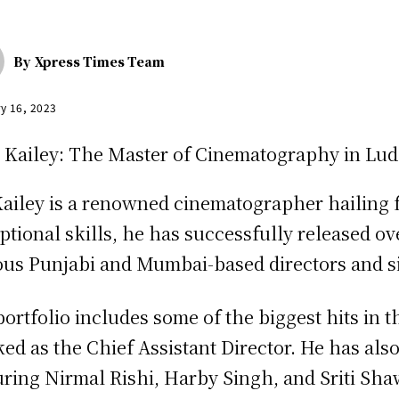
By
Xpress Times Team
y 16, 2023
ailey is a renowned cinematographer hailing f
ptional skills, he has successfully released 
us Punjabi and Mumbai-based directors and s
portfolio includes some of the biggest hits in t
ed as the Chief Assistant Director. He has also
uring Nirmal Rishi, Harby Singh, and Sriti Sh