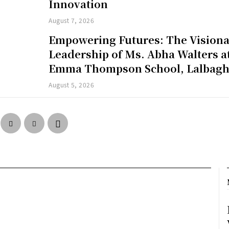
Innovation
August 7, 2026
Empowering Futures: The Vision
Leadership of Ms. Abha Walters a
Emma Thompson School, Lalbag
August 5, 2026