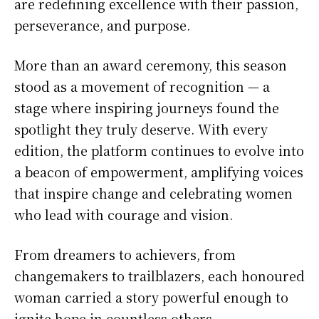
are redefining excellence with their passion,
perseverance, and purpose.
More than an award ceremony, this season
stood as a movement of recognition — a
stage where inspiring journeys found the
spotlight they truly deserve. With every
edition, the platform continues to evolve into
a beacon of empowerment, amplifying voices
that inspire change and celebrating women
who lead with courage and vision.
From dreamers to achievers, from
changemakers to trailblazers, each honoured
woman carried a story powerful enough to
ignite hope in countless others.