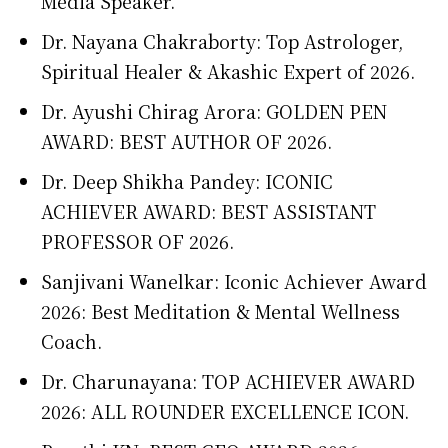
Media Speaker.
Dr. Nayana Chakraborty: Top Astrologer,
Spiritual Healer & Akashic Expert of 2026.
Dr. Ayushi Chirag Arora: GOLDEN PEN
AWARD: BEST AUTHOR OF 2026.
Dr. Deep Shikha Pandey: ICONIC
ACHIEVER AWARD: BEST ASSISTANT
PROFESSOR OF 2026.
Sanjivani Wanelkar: Iconic Achiever Award
2026: Best Meditation & Mental Wellness
Coach.
Dr. Charunayana: TOP ACHIEVER AWARD
2026: ALL ROUNDER EXCELLENCE ICON.