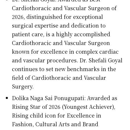
Cardiothoracic and Vascular Surgeon of
2026, distinguished for exceptional
surgical expertise and dedication to
patient care, is a highly accomplished
Cardiothoracic and Vascular Surgeon
known for excellence in complex cardiac
and vascular procedures. Dr. Shefali Goyal
continues to set new benchmarks in the
field of Cardiothoracic and Vascular
Surgery.
Dolika Naga Sai Ponugupati: Awarded as
Rising Star of 2026 (Youngest Achiever),
Rising child icon for Excellence in
Fashion, Cultural Arts and Brand