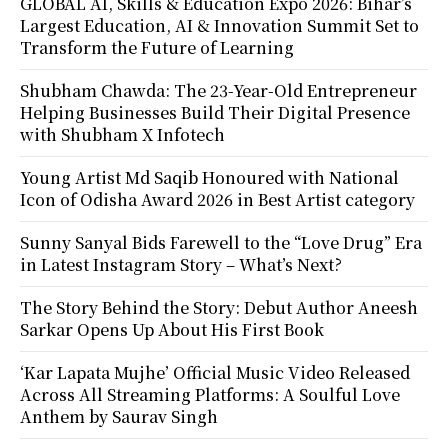
GLOBAL AI, Skills & Education Expo 2026: Bihar’s
Largest Education, AI & Innovation Summit Set to
Transform the Future of Learning
Shubham Chawda: The 23-Year-Old Entrepreneur
Helping Businesses Build Their Digital Presence
with Shubham X Infotech
Young Artist Md Saqib Honoured with National
Icon of Odisha Award 2026 in Best Artist category
Sunny Sanyal Bids Farewell to the “Love Drug” Era
in Latest Instagram Story – What’s Next?
The Story Behind the Story: Debut Author Aneesh
Sarkar Opens Up About His First Book
‘Kar Lapata Mujhe’ Official Music Video Released
Across All Streaming Platforms: A Soulful Love
Anthem by Saurav Singh