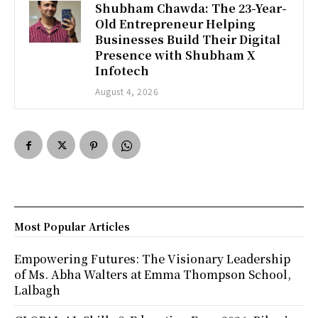
Shubham Chawda: The 23-Year-
Old Entrepreneur Helping
Businesses Build Their Digital
Presence with Shubham X
Infotech
August 4, 2026
Most Popular Articles
Empowering Futures: The Visionary Leadership
of Ms. Abha Walters at Emma Thompson School,
Lalbagh