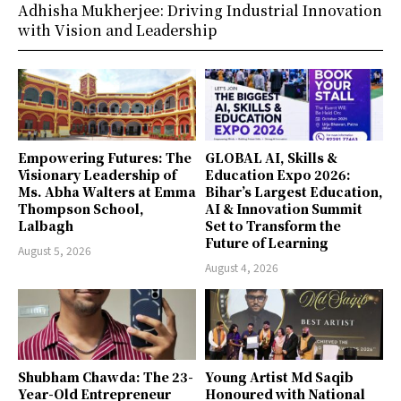
Adhisha Mukherjee: Driving Industrial Innovation
with Vision and Leadership
Empowering Futures: The
GLOBAL AI, Skills &
Visionary Leadership of
Education Expo 2026:
Ms. Abha Walters at Emma
Bihar’s Largest Education,
Thompson School,
AI & Innovation Summit
Lalbagh
Set to Transform the
Future of Learning
August 5, 2026
August 4, 2026
Shubham Chawda: The 23-
Young Artist Md Saqib
Year-Old Entrepreneur
Honoured with National