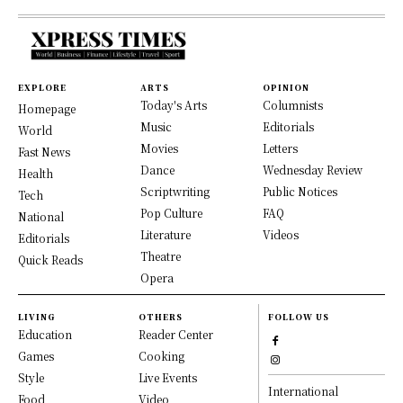
EXPLORE
ARTS
OPINION
Today's Arts
Columnists
Homepage
Music
Editorials
World
Movies
Letters
Fast News
Dance
Wednesday Review
Health
Scriptwriting
Public Notices
Tech
Pop Culture
FAQ
National
Literature
Videos
Editorials
Theatre
Quick Reads
Opera
LIVING
OTHERS
FOLLOW US
Education
Reader Center
Games
Cooking
Style
Live Events
International
Food
Video