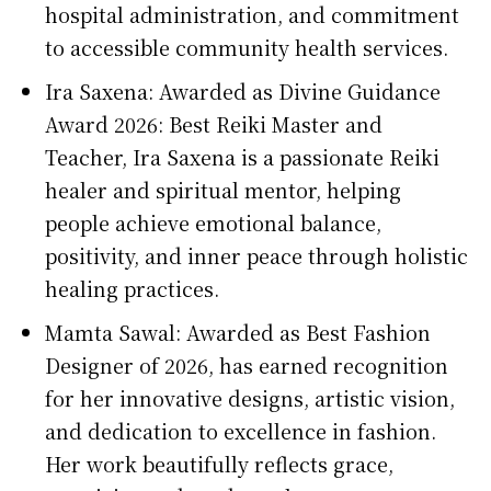
hospital administration, and commitment
to accessible community health services.
Ira Saxena: Awarded as Divine Guidance
Award 2026: Best Reiki Master and
Teacher, Ira Saxena is a passionate Reiki
healer and spiritual mentor, helping
people achieve emotional balance,
positivity, and inner peace through holistic
healing practices.
Mamta Sawal: Awarded as Best Fashion
Designer of 2026, has earned recognition
for her innovative designs, artistic vision,
and dedication to excellence in fashion.
Her work beautifully reflects grace,