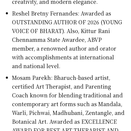
creativity, and modern elegance.
Reshel Bretny Fernandes: Awarded as
OUTSTANDING AUTHOR OF 2026 (YOUNG
VOICE OF BHARAT). Also, Kittur Rani
Chennamma State Awardee, ABVP
member, a renowned author and orator
with accomplishments at international
and national level.
Mosam Parekh: Bharuch-based artist,
certified Art Therapist, and Parenting
Coach known for blending traditional and
contemporary art forms such as Mandala,
Warli, Pichwai, Madhubani, Zentangle, and
Botanical Art. Awarded as EXCELLENCE
AWARD FOR BEST ART THERAPIST AND