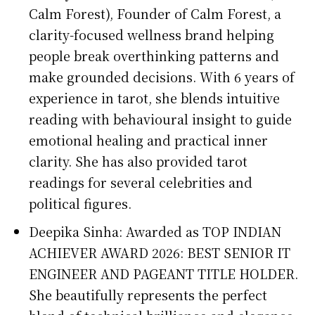
Calm Forest), Founder of Calm Forest, a
clarity-focused wellness brand helping
people break overthinking patterns and
make grounded decisions. With 6 years of
experience in tarot, she blends intuitive
reading with behavioural insight to guide
emotional healing and practical inner
clarity. She has also provided tarot
readings for several celebrities and
political figures.
Deepika Sinha: Awarded as TOP INDIAN
ACHIEVER AWARD 2026: BEST SENIOR IT
ENGINEER AND PAGEANT TITLE HOLDER.
She beautifully represents the perfect