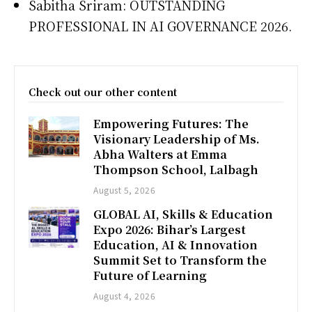
Sabitha Sriram: OUTSTANDING
PROFESSIONAL IN AI GOVERNANCE 2026.
Check out our other content
Empowering Futures: The
Visionary Leadership of Ms.
Abha Walters at Emma
Thompson School, Lalbagh
August 5, 2026
GLOBAL AI, Skills & Education
Expo 2026: Bihar’s Largest
Education, AI & Innovation
Summit Set to Transform the
Future of Learning
August 4, 2026