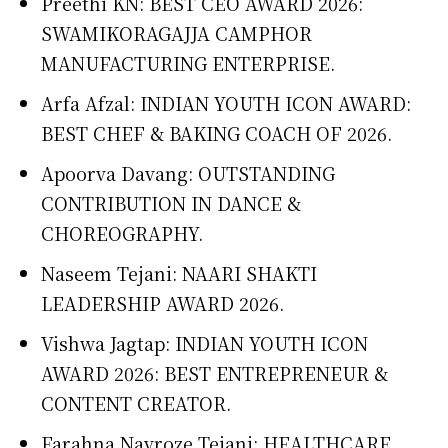
Preethi KN: BEST CEO AWARD 2026:
SWAMIKORAGAJJA CAMPHOR
MANUFACTURING ENTERPRISE.
Arfa Afzal: INDIAN YOUTH ICON AWARD:
BEST CHEF & BAKING COACH OF 2026.
Apoorva Davang: OUTSTANDING
CONTRIBUTION IN DANCE &
CHOREOGRAPHY.
Naseem Tejani: NAARI SHAKTI
LEADERSHIP AWARD 2026.
Vishwa Jagtap: INDIAN YOUTH ICON
AWARD 2026: BEST ENTREPRENEUR &
CONTENT CREATOR.
Farahna Navroze Tejani: HEALTHCARE