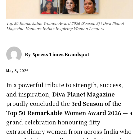
Top 50 Remarkable Women Award 2026 (Season 3) | Diva Planet
Magazine Honours India’s Inspiring Women Leaders
By
Xpress Times Brandspot
May 8, 2026
In a powerful tribute to strength, success,
and inspiration,
Diva Planet Magazine
proudly concluded the
3rd Season of the
Top 50 Remarkable Women Award 2026
— a
grand celebration honouring fifty
extraordinary women from across India who