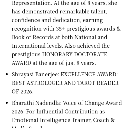
Representation. At the age of 8 years, she
has demonstrated remarkable talent,
confidence and dedication, earning
recognition with 35+ prestigious awards &
Book of Records at both National and
International levels. Also achieved the
prestigious HONORARY DOCTORATE
AWARD at the age of just 8 years.
Shrayasi Banerjee: EXCELLENCE AWARD:
BEST ASTROLOGER AND TAROT READER
OF 2026.
Bharathi Nadendla: Voice of Change Award
2026: For Influential Contribution as
Emotional Intelligence Trainer, Coach &