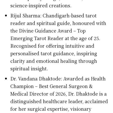
science-inspired creations.
Rijul Sharma: Chandigarh-based tarot
reader and spiritual guide, honoured with
the Divine Guidance Award – Top
Emerging Tarot Reader at the age of 25.
Recognised for offering intuitive and
personalised tarot guidance, inspiring
clarity and emotional healing through
spiritual insight.
Dr. Vandana Dhaktode: Awarded as Health
Champion – Best General Surgeon &
Medical Director of 2026, Dr. Dhaktode is a
distinguished healthcare leader, acclaimed
for her surgical expertise, visionary