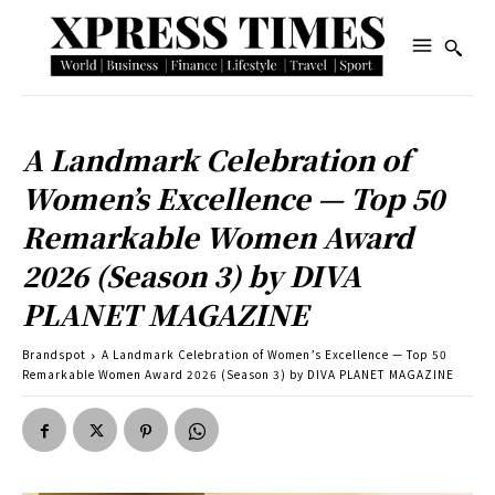
A Landmark Celebration of
Women’s Excellence — Top 50
Remarkable Women Award
2026 (Season 3) by DIVA
PLANET MAGAZINE
Brandspot
A Landmark Celebration of Women’s Excellence — Top 50
Remarkable Women Award 2026 (Season 3) by DIVA PLANET MAGAZINE