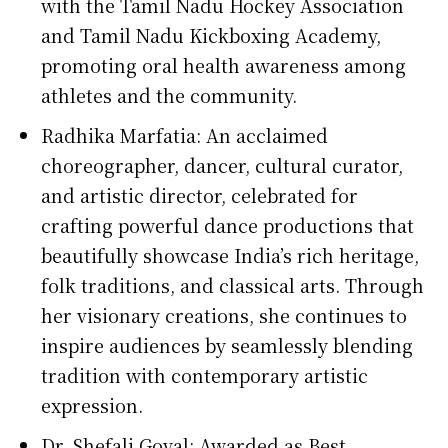
with the Tamil Nadu Hockey Association
and Tamil Nadu Kickboxing Academy,
promoting oral health awareness among
athletes and the community.
Radhika Marfatia: An acclaimed
choreographer, dancer, cultural curator,
and artistic director, celebrated for
crafting powerful dance productions that
beautifully showcase India’s rich heritage,
folk traditions, and classical arts. Through
her visionary creations, she continues to
inspire audiences by seamlessly blending
tradition with contemporary artistic
expression.
Dr. Shefali Goyal: Awarded as Best