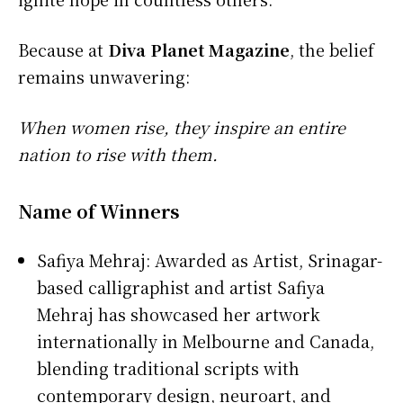
Because at
Diva Planet Magazine
, the belief
remains unwavering:
When women rise, they inspire an entire
nation to rise with them.
Name of Winners
Safiya Mehraj: Awarded as Artist, Srinagar-
based calligraphist and artist Safiya
Mehraj has showcased her artwork
internationally in Melbourne and Canada,
blending traditional scripts with
contemporary design, neuroart, and