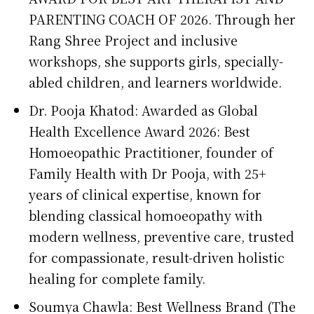
PARENTING COACH OF 2026. Through her
Rang Shree Project and inclusive
workshops, she supports girls, specially-
abled children, and learners worldwide.
Dr. Pooja Khatod: Awarded as Global
Health Excellence Award 2026: Best
Homoeopathic Practitioner, founder of
Family Health with Dr Pooja, with 25+
years of clinical expertise, known for
blending classical homoeopathy with
modern wellness, preventive care, trusted
for compassionate, result-driven holistic
healing for complete family.
Soumya Chawla: Best Wellness Brand (The