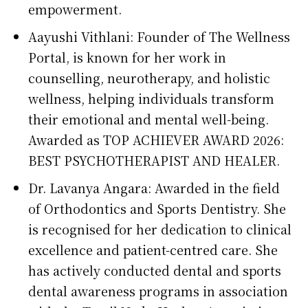
empowerment.
Aayushi Vithlani: Founder of The Wellness
Portal, is known for her work in
counselling, neurotherapy, and holistic
wellness, helping individuals transform
their emotional and mental well-being.
Awarded as TOP ACHIEVER AWARD 2026:
BEST PSYCHOTHERAPIST AND HEALER.
Dr. Lavanya Angara: Awarded in the field
of Orthodontics and Sports Dentistry. She
is recognised for her dedication to clinical
excellence and patient-centred care. She
has actively conducted dental and sports
dental awareness programs in association