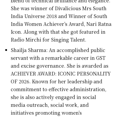
blend of technical brilliance and elegance.
She was winner of Divalicious Mrs South
India Universe 2018 and Winner of South
India Women Achiever’s Award, Nari Ratna
Icon. Along with that she got featured in
Radio Mirchi for Singing Talent.
Shailja Sharma: An accomplished public
servant with a remarkable career in GST
and excise governance. She is awarded as
ACHIEVER AWARD: ICONIC PERSONALITY
OF 2026. Known for her leadership and
commitment to effective administration,
she is also actively engaged in social
media outreach, social work, and
initiatives promoting women’s