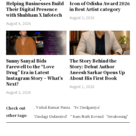
Helping Businesses Build
Icon of Odisha Award 2026
Their Digital Presence
in Best Artist category
with Shubham X Infotech
August 3, 2026
August 4, 2026
Sunny Sanyal Bids
The Story Behind the
Farewell to the “Love
Story: Debut Author
Drug” Era in Latest
Aneesh Sarkar Opens Up
Instagram Story – What’s
About His First Book
Next?
August 1, 2026
August 3, 2026
. Vishal Kumar Punia
‘Ye Zindganiya’
Check out
other tags:
‘Zindagi Unlimited’
" Ram Nath Kovind
"Awakening"