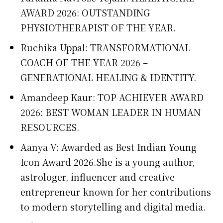
AWARD 2026: OUTSTANDING
PHYSIOTHERAPIST OF THE YEAR.
Ruchika Uppal: TRANSFORMATIONAL
COACH OF THE YEAR 2026 –
GENERATIONAL HEALING & IDENTITY.
Amandeep Kaur: TOP ACHIEVER AWARD
2026: BEST WOMAN LEADER IN HUMAN
RESOURCES.
Aanya V: Awarded as Best Indian Young
Icon Award 2026.She is a young author,
astrologer, influencer and creative
entrepreneur known for her contributions
to modern storytelling and digital media.