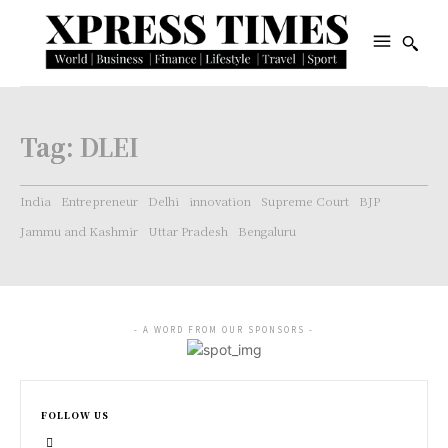
Tag:
DLEI
India
Entrepreneur
Delhi
innovation
Supreme Court
BJP
Jammu and Kashmir
Uttar Pradesh
Bengaluru
- A WORD FROM OUR SPONSORS -
FOLLOW US