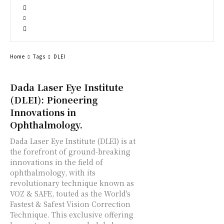
Home
Tags
DLEI
Dada Laser Eye Institute
(DLEI): Pioneering
Innovations in
Ophthalmology.
Dada Laser Eye Institute (DLEI) is at
the forefront of ground-breaking
innovations in the field of
ophthalmology, with its
revolutionary technique known as
VOZ & SAFE, touted as the World's
Fastest & Safest Vision Correction
Technique. This exclusive offering