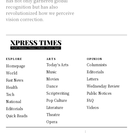
has not only garnered global
recognition but has also
revolutionized how we perceive
vision correction.
EXPLORE
ARTS
OPINION
Today's Arts
Columnists
Homepage
Music
Editorials
World
Movies
Letters
Fast News
Dance
Wednesday Review
Health
Scriptwriting
Public Notices
Tech
Pop Culture
FAQ
National
Literature
Videos
Editorials
Theatre
Quick Reads
Opera